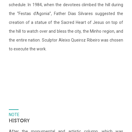
schedule. In 1984, when the devotees climbed the hill during
the “Festas d’Agonia”, Father Dias Silvares suggested the
creation of a statue of the Sacred Heart of Jesus on top of
the hill to watch over and bless the city, the Minho region, and
the entire nation. Sculptor Aleixo Queiroz Ribeiro was chosen
to execute the work.
NOTE
HISTORY
After the monumental and artistic column, which was