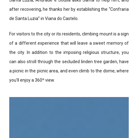
Santa Luzia, Andrade e Sousa asks Santa to help him, and
after recovering, he thanks her by establishing the “Confraria
de Santa Luzia” in Viana do Castelo.
For visitors to the city or its residents, climbing mount is a sign
of a different experience that will leave a sweet memory of
the city. In addition to the imposing religious structure, you
can also stroll through the secluded linden tree garden, have
a picnic in the picnic area, and even climb to the dome, where
you’ll enjoy a 360º view.