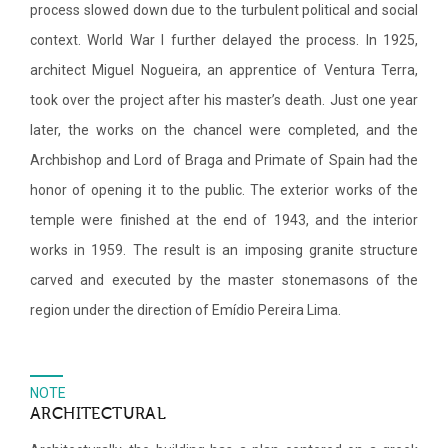
process slowed down due to the turbulent political and social
context. World War I further delayed the process. In 1925,
architect Miguel Nogueira, an apprentice of Ventura Terra,
took over the project after his master’s death. Just one year
later, the works on the chancel were completed, and the
Archbishop and Lord of Braga and Primate of Spain had the
honor of opening it to the public. The exterior works of the
temple were finished at the end of 1943, and the interior
works in 1959. The result is an imposing granite structure
carved and executed by the master stonemasons of the
region under the direction of Emídio Pereira Lima.
NOTE
ARCHITECTURAL