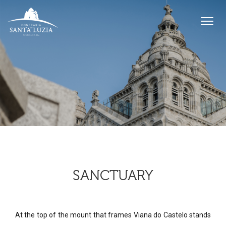
SANCTUARY
At the top of the mount that frames Viana do Castelo stands