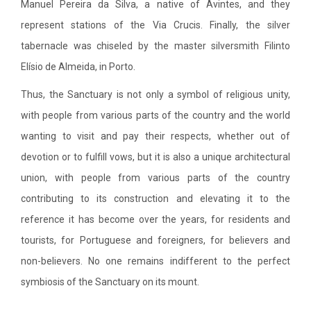
Manuel Pereira da Silva, a native of Avintes, and they
represent stations of the Via Crucis. Finally, the silver
tabernacle was chiseled by the master silversmith Filinto
Elísio de Almeida, in Porto.
Thus, the Sanctuary is not only a symbol of religious unity,
with people from various parts of the country and the world
wanting to visit and pay their respects, whether out of
devotion or to fulfill vows, but it is also a unique architectural
union, with people from various parts of the country
contributing to its construction and elevating it to the
reference it has become over the years, for residents and
tourists, for Portuguese and foreigners, for believers and
non-believers. No one remains indifferent to the perfect
symbiosis of the Sanctuary on its mount.