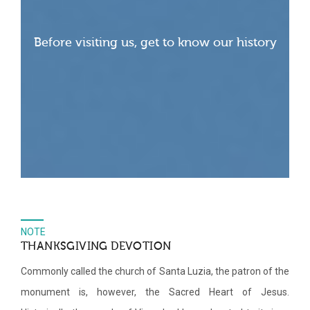
Before visiting us, get to know our history
NOTE
THANKSGIVING DEVOTION
Commonly called the church of Santa Luzia, the patron of the
monument is, however, the Sacred Heart of Jesus.