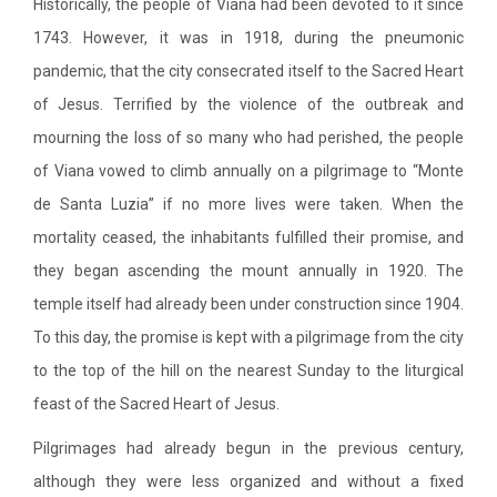
Historically, the people of Viana had been devoted to it since
1743. However, it was in 1918, during the pneumonic
pandemic, that the city consecrated itself to the Sacred Heart
of Jesus. Terrified by the violence of the outbreak and
mourning the loss of so many who had perished, the people
of Viana vowed to climb annually on a pilgrimage to “Monte
de Santa Luzia” if no more lives were taken. When the
mortality ceased, the inhabitants fulfilled their promise, and
they began ascending the mount annually in 1920. The
temple itself had already been under construction since 1904.
To this day, the promise is kept with a pilgrimage from the city
to the top of the hill on the nearest Sunday to the liturgical
feast of the Sacred Heart of Jesus.
Pilgrimages had already begun in the previous century,
although they were less organized and without a fixed