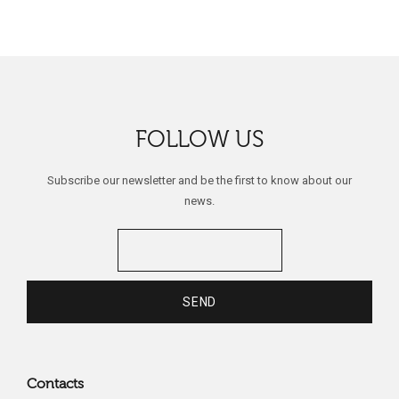
FOLLOW US
Subscribe our newsletter and be the first to know about our
news.
Contacts