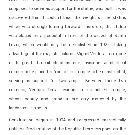
supposed to serve as support for the statue, was built, it was
discovered that it couldn’t bear the weight of the statue,
which was strongly leaning forward. Therefore, the statue
was placed on a pedestal in front of the chapel of Santa
Luzia, which would only be demolished in 1926. Taking
advantage of the majestic column, Miguel Ventura Terra, one
of the greatest architects of his time, envisioned an identical
column to be placed in front of the temple to be constructed,
serving as support for two angels. Between these two
columns, Ventura Terra designed a magnificent temple,
whose beauty and grandeur are only matched by the
landscape it is set in.
Construction began in 1904 and progressed energetically
until the Proclamation of the Republic. From this point on, the