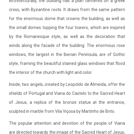
Architecturally, the building has a plan centered on a greek
cross, with Byzantine roots. It draws from the same pattern
for the enormous dome that crowns the building, as well as
the small domes topping the four towers, which are inspired
by the Romanesque style, as well as the decoration that
winds along the facade of the building. The enormous rose
windows, the largest in the Iberian Peninsula, are of Gothic
style, framing the beautiful stained glass windows that flood
the interior of the church with light and color.
Inside, two angels, created by Leopoldo de Almeida, offer the
shields of Portugal and Viana do Castelo to the Sacred Heart
of Jesus, a replica of the bronze statue at the entrance,
sculpted in marble from Vila Viçosa by Martinho de Brito.
The popular attention and devotion of the people of Viana
are directed towards the image of the Sacred Heart of Jesus,