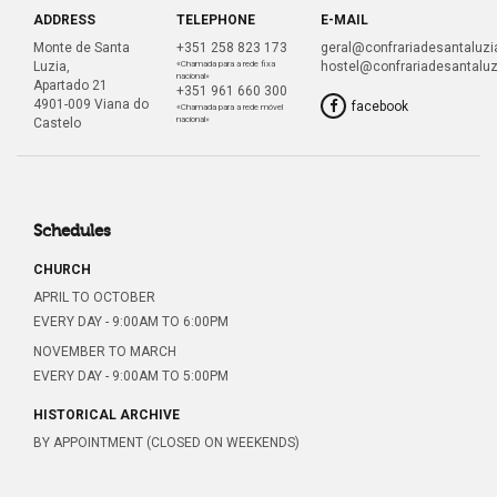
ADDRESS
TELEPHONE
E-MAIL
Monte de Santa
+351 258 823 173
geral@confrariadesantaluzia
Luzia,
«Chamada para a rede fixa
hostel@confrariadesantaluz
nacional»
Apartado 21
+351 961 660 300
4901-009 Viana do
facebook
«Chamada para a rede móvel
nacional»
Castelo
Schedules
CHURCH
APRIL TO OCTOBER
EVERY DAY - 9:00AM TO 6:00PM
NOVEMBER TO MARCH
EVERY DAY - 9:00AM TO 5:00PM
HISTORICAL ARCHIVE
BY APPOINTMENT (CLOSED ON WEEKENDS)