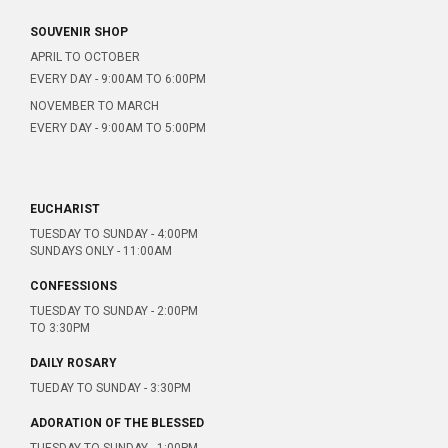
SOUVENIR SHOP
APRIL TO OCTOBER
EVERY DAY - 9:00AM TO 6:00PM
NOVEMBER TO MARCH
EVERY DAY - 9:00AM TO 5:00PM
EUCHARIST
TUESDAY TO SUNDAY - 4:00PM
SUNDAYS ONLY - 11:00AM
CONFESSIONS
TUESDAY TO SUNDAY - 2:00PM
TO 3:30PM
DAILY ROSARY
TUEDAY TO SUNDAY - 3:30PM
ADORATION OF THE BLESSED