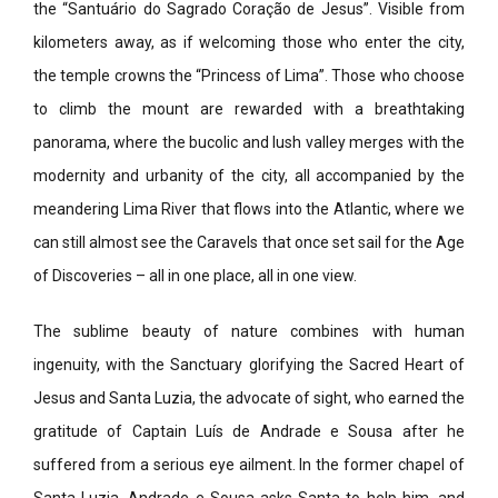
the “Santuário do Sagrado Coração de Jesus”. Visible from
kilometers away, as if welcoming those who enter the city,
the temple crowns the “Princess of Lima”. Those who choose
to climb the mount are rewarded with a breathtaking
panorama, where the bucolic and lush valley merges with the
modernity and urbanity of the city, all accompanied by the
meandering Lima River that flows into the Atlantic, where we
can still almost see the Caravels that once set sail for the Age
of Discoveries – all in one place, all in one view.
The sublime beauty of nature combines with human
ingenuity, with the Sanctuary glorifying the Sacred Heart of
Jesus and Santa Luzia, the advocate of sight, who earned the
gratitude of Captain Luís de Andrade e Sousa after he
suffered from a serious eye ailment. In the former chapel of