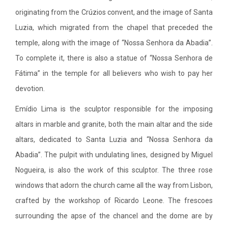
originating from the Crúzios convent, and the image of Santa
Luzia, which migrated from the chapel that preceded the
temple, along with the image of “Nossa Senhora da Abadia”.
To complete it, there is also a statue of “Nossa Senhora de
Fátima” in the temple for all believers who wish to pay her
devotion.
Emídio Lima is the sculptor responsible for the imposing
altars in marble and granite, both the main altar and the side
altars, dedicated to Santa Luzia and “Nossa Senhora da
Abadia”. The pulpit with undulating lines, designed by Miguel
Nogueira, is also the work of this sculptor. The three rose
windows that adorn the church came all the way from Lisbon,
crafted by the workshop of Ricardo Leone. The frescoes
surrounding the apse of the chancel and the dome are by