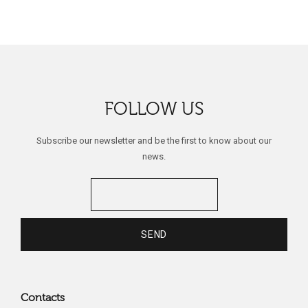
FOLLOW US
Subscribe our newsletter and be the first to know about our
news.
Contacts