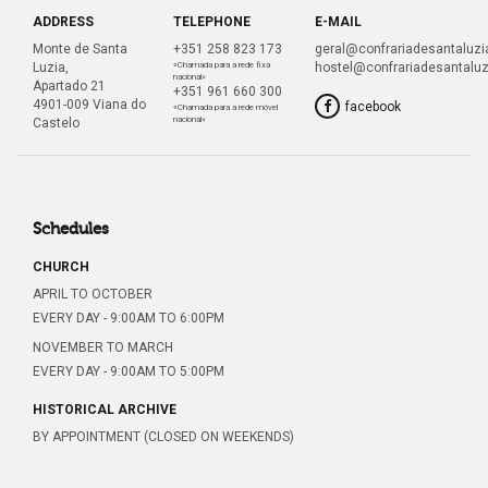
ADDRESS
TELEPHONE
E-MAIL
Monte de Santa
+351 258 823 173
geral@confrariadesantaluzia
Luzia,
«Chamada para a rede fixa
hostel@confrariadesantaluz
nacional»
Apartado 21
+351 961 660 300
4901-009 Viana do
facebook
«Chamada para a rede móvel
nacional»
Castelo
Schedules
CHURCH
APRIL TO OCTOBER
EVERY DAY - 9:00AM TO 6:00PM
NOVEMBER TO MARCH
EVERY DAY - 9:00AM TO 5:00PM
HISTORICAL ARCHIVE
BY APPOINTMENT (CLOSED ON WEEKENDS)