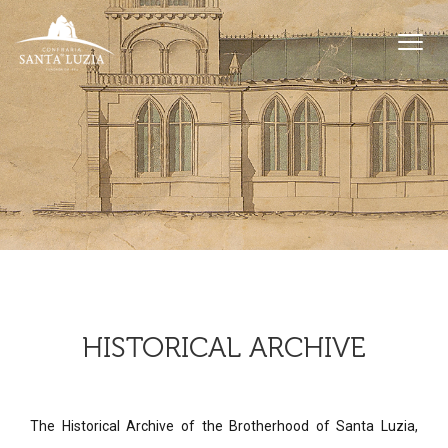
HISTORICAL ARCHIVE
The Historical Archive of the Brotherhood of Santa Luzia,