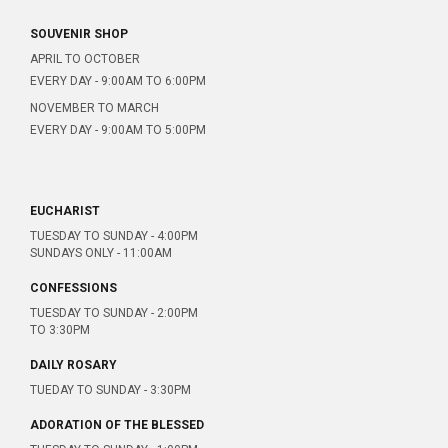
SOUVENIR SHOP
APRIL TO OCTOBER
EVERY DAY - 9:00AM TO 6:00PM
NOVEMBER TO MARCH
EVERY DAY - 9:00AM TO 5:00PM
EUCHARIST
TUESDAY TO SUNDAY - 4:00PM
SUNDAYS ONLY - 11:00AM
CONFESSIONS
TUESDAY TO SUNDAY - 2:00PM
TO 3:30PM
DAILY ROSARY
TUEDAY TO SUNDAY - 3:30PM
ADORATION OF THE BLESSED