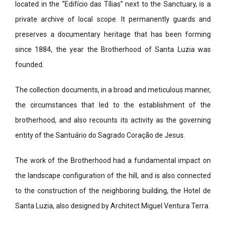
located in the “Edifício das Tílias” next to the Sanctuary, is a
private archive of local scope. It permanently guards and
preserves a documentary heritage that has been forming
since 1884, the year the Brotherhood of Santa Luzia was
founded.
The collection documents, in a broad and meticulous manner,
the circumstances that led to the establishment of the
brotherhood, and also recounts its activity as the governing
entity of the Santuário do Sagrado Coração de Jesus.
The work of the Brotherhood had a fundamental impact on
the landscape configuration of the hill, and is also connected
to the construction of the neighboring building, the Hotel de
Santa Luzia, also designed by Architect Miguel Ventura Terra.