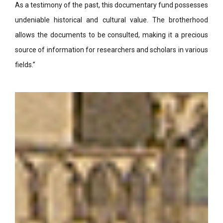
As a testimony of the past, this documentary fund possesses
undeniable historical and cultural value. The brotherhood
allows the documents to be consulted, making it a precious
source of information for researchers and scholars in various
fields.”