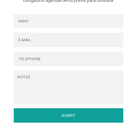
Obrigatório agendamento prévio para consulta.