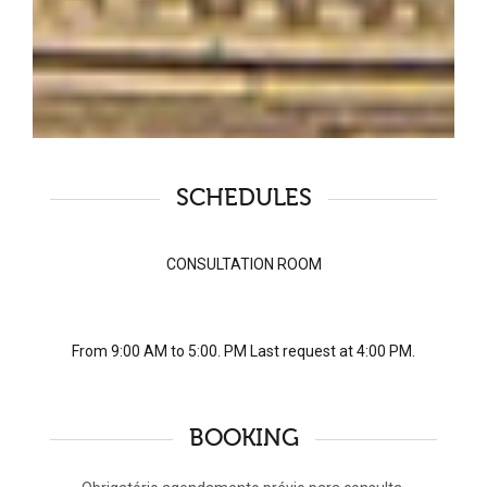
SCHEDULES
CONSULTATION ROOM
From 9:00 AM to 5:00. PM Last request at 4:00 PM.
BOOKING