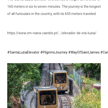
160 meters in six to seven minutes. The journey is the longest
of all funiculars in the country, with its 650 meters traveled.
https://www.cm-viana-castelo.pt/…/elevador-de-sta-luzia/
#SantaLuziaElevator
#PilgrimsJourney
#WayOfSaintJames
#Cam