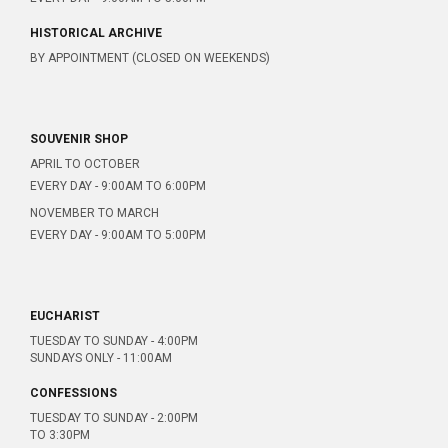
HISTORICAL ARCHIVE
BY APPOINTMENT (CLOSED ON WEEKENDS)
SOUVENIR SHOP
APRIL TO OCTOBER
EVERY DAY - 9:00AM TO 6:00PM
NOVEMBER TO MARCH
EVERY DAY - 9:00AM TO 5:00PM
EUCHARIST
TUESDAY TO SUNDAY - 4:00PM
SUNDAYS ONLY - 11:00AM
CONFESSIONS
TUESDAY TO SUNDAY - 2:00PM
TO 3:30PM