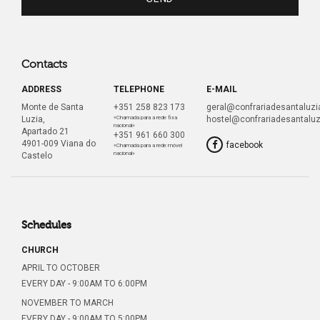
Contacts
ADDRESS
TELEPHONE
E-MAIL
Monte de Santa
+351 258 823 173
geral@confrariadesantaluzia
Luzia,
«Chamada para a rede fixa
hostel@confrariadesantaluz
nacional»
Apartado 21
+351 961 660 300
4901-009 Viana do
facebook
«Chamada para a rede móvel
nacional»
Castelo
Schedules
CHURCH
APRIL TO OCTOBER
EVERY DAY - 9:00AM TO 6:00PM
NOVEMBER TO MARCH
EVERY DAY - 9:00AM TO 5:00PM