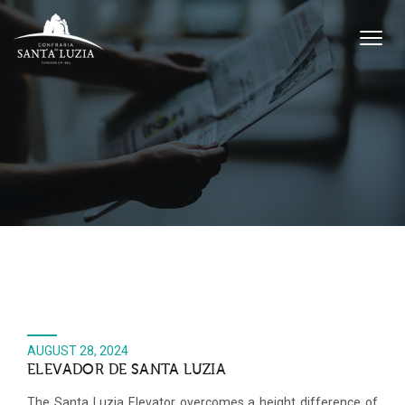
AUGUST 28, 2024
ELEVADOR DE SANTA LUZIA
The Santa Luzia Elevator overcomes a height difference of