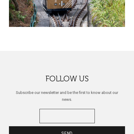
FOLLOW US
Subscribe our newsletter and be the first to know about our
news.