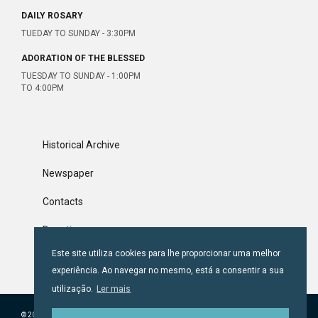
DAILY ROSARY
TUEDAY TO SUNDAY - 3:30PM
ADORATION OF THE BLESSED
TUESDAY TO SUNDAY - 1:00PM
TO 4:00PM
Historical Archive
Newspaper
Contacts
Donations
Este site utiliza cookies para lhe proporcionar uma melhor
Terms & Conditions
experiência. Ao navegar no mesmo, está a consentir a sua
utilização.
Ler mais
© 2018 CONFRARIA DE SANTA LUZIA.